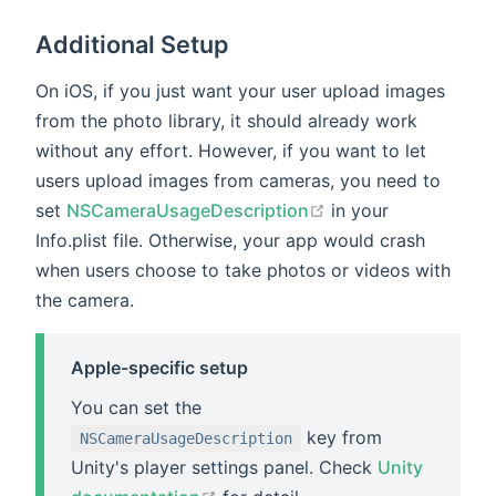
Additional Setup
On iOS, if you just want your user upload images
from the photo library, it should already work
without any effort. However, if you want to let
users upload images from cameras, you need to
open in new windo
set
NSCameraUsageDescription
in your
Info.plist file. Otherwise, your app would crash
when users choose to take photos or videos with
the camera.
Apple-specific setup
You can set the
key from
NSCameraUsageDescription
Unity's player settings panel. Check
Unity