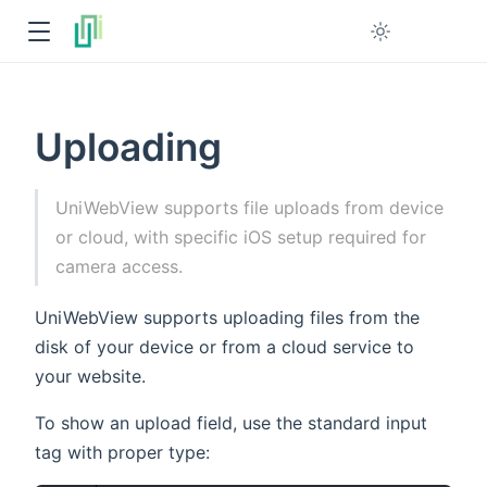
Uploading
UniWebView supports file uploads from device
or cloud, with specific iOS setup required for
camera access.
UniWebView supports uploading files from the
disk of your device or from a cloud service to
your website.
To show an upload field, use the standard input
tag with proper type: