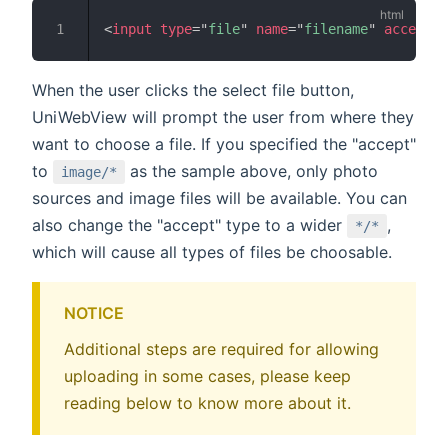
<
input
type
=
"
file
"
name
=
"
filename
"
accept
=
"
When the user clicks the select file button,
UniWebView will prompt the user from where they
want to choose a file. If you specified the "accept"
to
as the sample above, only photo
image/*
sources and image files will be available. You can
also change the "accept" type to a wider
,
*/*
which will cause all types of files be choosable.
NOTICE
Additional steps are required for allowing
uploading in some cases, please keep
reading below to know more about it.