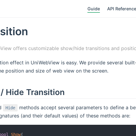
Guide
API Referenc
sition
iew offers customizable show/hide transitions and positio
tion effect in UniWebView is easy. We provide several built-
he position and size of web view on the screen.
/ Hide Transition
d
methods accept several parameters to define a bette
Hide
ignatures (and their default values) of these methods are:
bool
Show
(