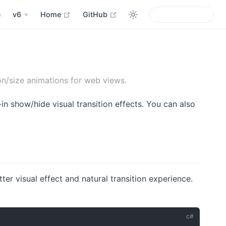
open in new window
open in new window
e
v6
Home
GitHub
n/size animations for web views.
in show/hide visual transition effects. You can also
r visual effect and natural transition experience.