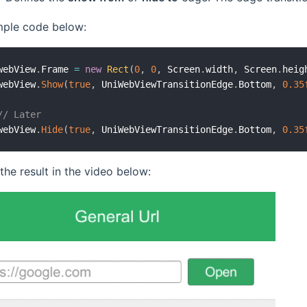
ple code below:
webView
.
Frame 
=
new
Rect
(
0
,
0
,
 Screen
.
width
,
 Screen
.
heig
webView
.
Show
(
true
,
 UniWebViewTransitionEdge
.
Bottom
,
0.35
// Later
webView
.
Hide
(
true
,
 UniWebViewTransitionEdge
.
Bottom
,
0.35
he result in the video below: