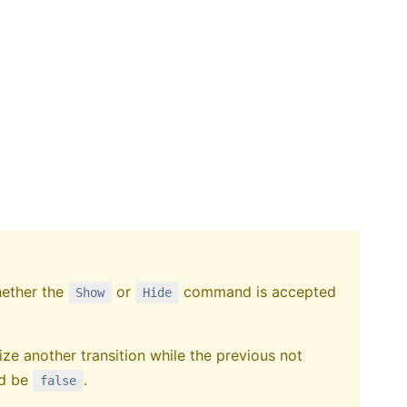
hether the
or
command is accepted
Show
Hide
ialize another transition while the previous not
ld be
.
false