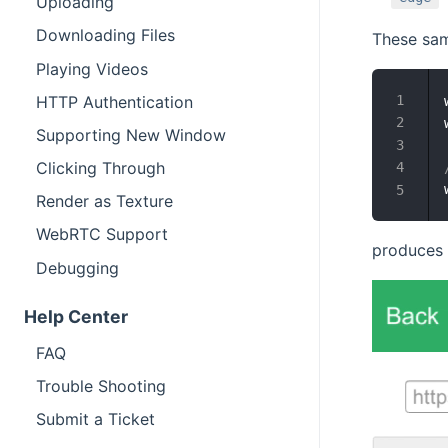
Uploading
Downloading Files
These sam
Playing Videos
HTTP Authentication
Supporting New Window
Clicking Through
Render as Texture
WebRTC Support
produces t
Debugging
Help Center
FAQ
Trouble Shooting
Submit a Ticket