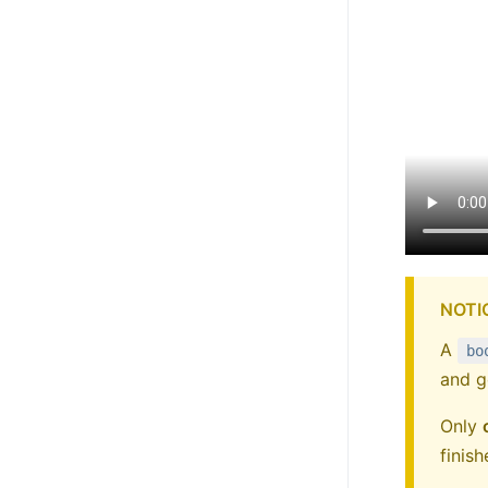
NOTI
A
bo
and g
Only
finis