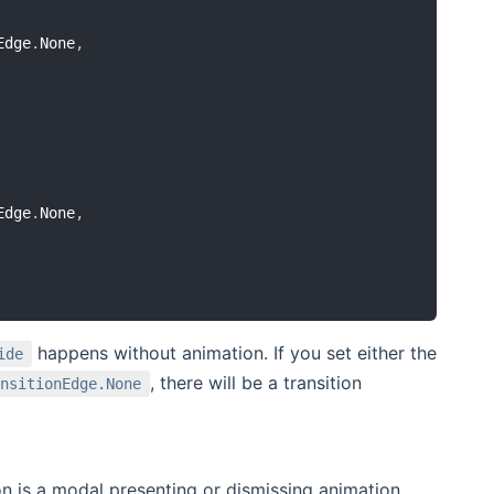
Edge
.
None
,
Edge
.
None
,
happens without animation. If you set either the
ide
, there will be a transition
nsitionEdge.None
n is a modal presenting or dismissing animation.