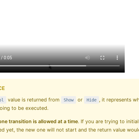
CE
value is returned from
or
, it represents w
ol
Show
Hide
oing to be executed.
one transition is allowed at a time
. If you are trying to init
hed yet, the new one will not start and the return value wou