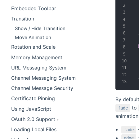
Embedded Toolbar
Transition
Show / Hide Transition
Move Animation
Rotation and Scale
Memory Management
URL Messaging System
Channel Messaging System
Channel Message Security
Certificate Pinning
By defaul
to
fade
Using JavaScript
animation
OAuth 2.0 Support
Loading Local Files
-
fade
-
edge