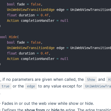
bool
 fade 
=
false
,
UniWebViewTransitionEdge
 edge 
=
 UniWebViewTransition
float
 duration 
=
0.4f
,
Action
 completionHandler 
=
null
)
bool
Hide
(
bool
 fade 
=
false
,
UniWebViewTransitionEdge
 edge 
=
 UniWebViewTransition
float
 duration 
=
0.4f
,
Action
 completionHandler 
=
null
)
t, if no parameters are given when called, the
and
Show
H
or the
to any value except for
true
edge
UniWebViewTra
.
 Fades in or out the web view while show or hide.
 Defines the
show from
or
hide to
edge. The edge transitio