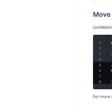
Move 
UniWebVie
For more 