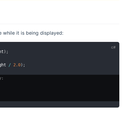
while it is being displayed:
ht
)
;
ght 
/
2.0
)
;
y: