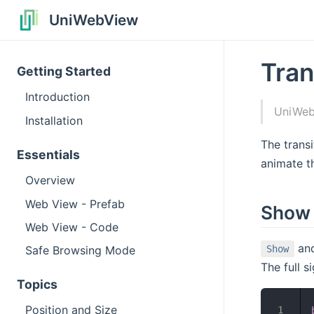
UniWebView
Tran
Getting Started
Introduction
UniWebV
Installation
The transi
Essentials
animate t
Overview
Web View - Prefab
Show 
Web View - Code
an
Safe Browsing Mode
Show
The full s
Topics
Position and Size