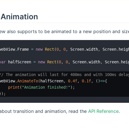
Animation
w also supports to be animated to a new position and size 
webView
.
Frame 
=
new
Rect
(
0
,
0
,
 Screen
.
width
,
 Screen
.
heig
var
 halfScreen 
=
new
Rect
(
0
,
0
,
 Screen
.
width
,
 Screen
.
hei
// The animation will last for 400ms and with 100ms dela
webView
.
AnimateTo
(
halfScreen
,
0.4f
,
0.1f
,
(
)
=>
{
print
(
"Animation finished!"
)
;
}
)
;
about transition and animation, read the
API Reference
.