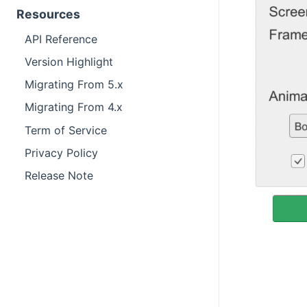
Resources
API Reference
Version Highlight
Migrating From 5.x
Migrating From 4.x
Term of Service
Privacy Policy
Release Note