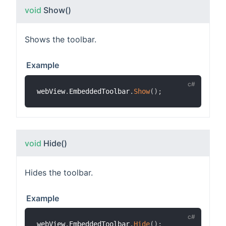
void
Show
()
Shows the toolbar.
Example
webView
.
EmbeddedToolbar
.
Show
(
)
;
void
Hide
()
Hides the toolbar.
Example
webView
.
EmbeddedToolbar
.
Hide
(
)
;