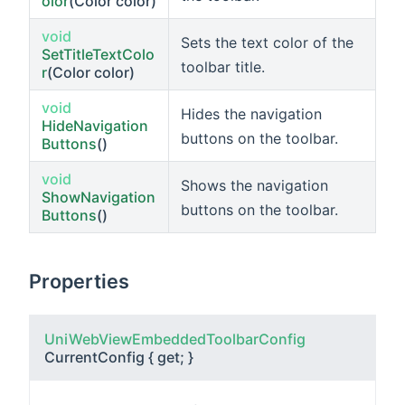
olor
(Color color)
void
Sets the text color of the
SetTitleTextColo
toolbar title.
r
(Color color)
void
Hides the navigation
HideNavigation
buttons on the toolbar.
Buttons
()
void
Shows the navigation
ShowNavigation
buttons on the toolbar.
Buttons
()
Properties
UniWebViewEmbeddedToolbarConfig
CurrentConfig
{ get; }