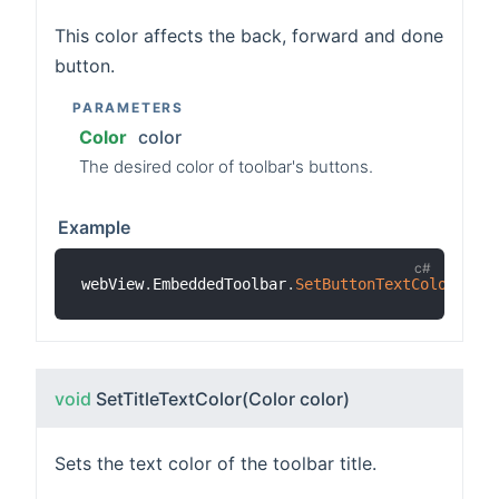
This color affects the back, forward and done
button.
PARAMETERS
Color
color
The desired color of toolbar's buttons.
Example
webView
.
EmbeddedToolbar
.
SetButtonTextColor
(
Col
void
SetTitleTextColor
(Color color)
Sets the text color of the toolbar title.