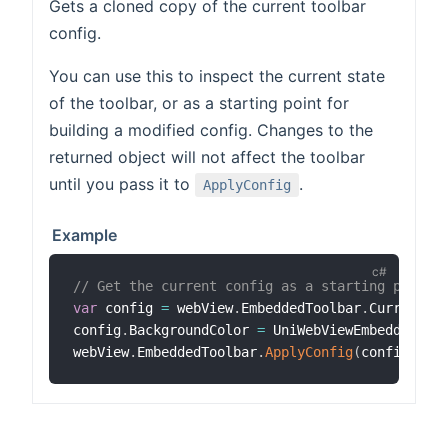
Gets a cloned copy of the current toolbar
config.
You can use this to inspect the current state
of the toolbar, or as a starting point for
building a modified config. Changes to the
returned object will not affect the toolbar
until you pass it to
.
ApplyConfig
Example
// Get the current config as a starting point 
var
 config 
=
 webView
.
EmbeddedToolbar
.
CurrentCo
config
.
BackgroundColor 
=
 UniWebViewEmbeddedToo
webView
.
EmbeddedToolbar
.
ApplyConfig
(
config
)
;