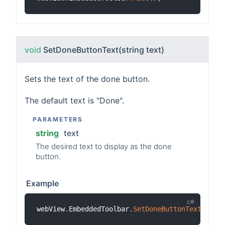
void
SetDoneButtonText
(string text)
Sets the text of the done button.
The default text is "Done".
PARAMETERS
string
text
The desired text to display as the done
button.
Example
webView
.
EmbeddedToolbar
.
SetDoneButtonText
(
"Clo