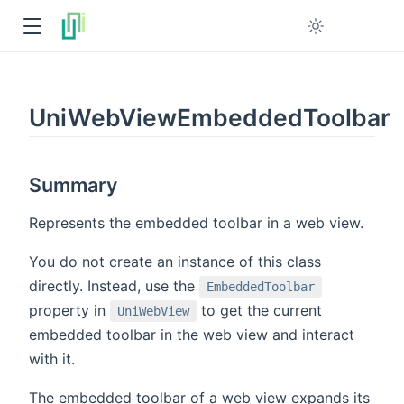
UniWebViewEmbeddedToolbar
Summary
Represents the embedded toolbar in a web view.
You do not create an instance of this class
directly. Instead, use the
EmbeddedToolbar
property in
to get the current
UniWebView
embedded toolbar in the web view and interact
with it.
The embedded toolbar of a web view expands its