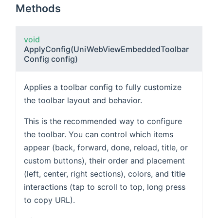
Methods
void
ApplyConfig
(UniWebViewEmbeddedToolbar
Config config)
Applies a toolbar config to fully customize
the toolbar layout and behavior.
This is the recommended way to configure
the toolbar. You can control which items
appear (back, forward, done, reload, title, or
custom buttons), their order and placement
(left, center, right sections), colors, and title
interactions (tap to scroll to top, long press
to copy URL).