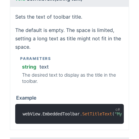
Sets the text of toolbar title.
The default is empty. The space is limited,
setting a long text as title might not fit in the
space.
PARAMETERS
string
text
The desired text to display as the title in the
toolbar.
Example
webView
.
EmbeddedToolbar
.
SetTitleText
(
"My Game"