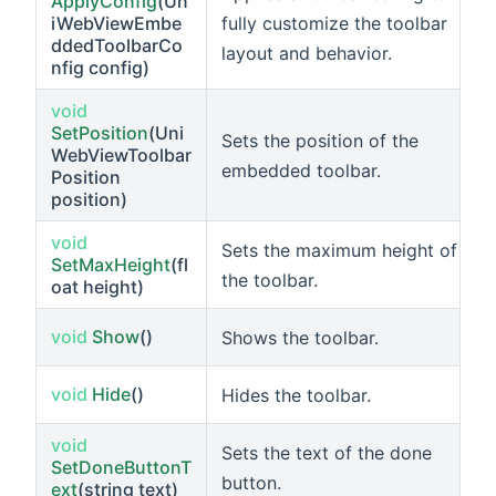
ApplyConfig
(Un
fully customize the toolbar
iWebViewEmbe
ddedToolbarCo
layout and behavior.
nfig config)
void
SetPosition
(Uni
Sets the position of the
WebViewToolbar
embedded toolbar.
Position
position)
void
Sets the maximum height of
SetMaxHeight
(fl
the toolbar.
oat height)
void
Show
()
Shows the toolbar.
void
Hide
()
Hides the toolbar.
void
Sets the text of the done
SetDoneButtonT
button.
ext
(string text)