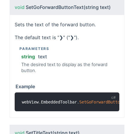
void
SetGoForwardButtonText
(string text)
Sets the text of the forward button.
The default text is "❯" ("❯").
PARAMETERS
string
text
The desired text to display as the forward
button.
Example
webView
.
EmbeddedToolbar
.
SetGoForwardButtonText
void
SetTitleText
(string text)