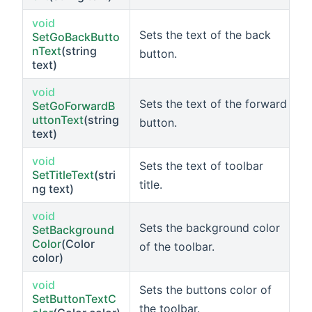
void
Sets the text of the back
SetGoBackButto
nText
(string
button.
text)
void
Sets the text of the forward
SetGoForwardB
uttonText
(string
button.
text)
void
Sets the text of toolbar
SetTitleText
(stri
title.
ng text)
void
Sets the background color
SetBackground
Color
(Color
of the toolbar.
color)
void
Sets the buttons color of
SetButtonTextC
the toolbar.