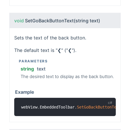
void
SetGoBackButtonText
(string text)
Sets the text of the back button.
The default text is "❮" ("❮").
PARAMETERS
string
text
The desired text to display as the back button.
Example
webView
.
EmbeddedToolbar
.
SetGoBackButtonText
(
"B