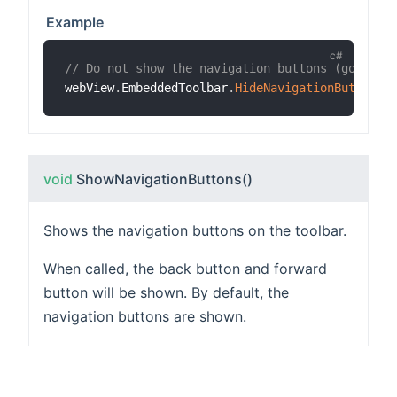
Example
// Do not show the navigation buttons (go back
webView
.
EmbeddedToolbar
.
HideNavigationButtons
(
void
ShowNavigationButtons
()
Shows the navigation buttons on the toolbar.
When called, the back button and forward
button will be shown. By default, the
navigation buttons are shown.