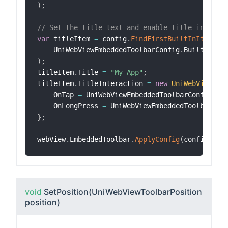
)
;
// Set the title text and enable title interac
var
 titleItem 
=
 config
.
FindFirstBuiltInItem
(
    UniWebViewEmbeddedToolbarConfig
.
BuiltInIte
)
;
titleItem
.
Title 
=
"My App"
;
titleItem
.
TitleInteraction 
=
new
UniWebViewEmb
    OnTap 
=
 UniWebViewEmbeddedToolbarConfig
.
Ti
    OnLongPress 
=
 UniWebViewEmbeddedToolbarCon
}
;
webView
.
EmbeddedToolbar
.
ApplyConfig
(
config
)
;
void
SetPosition
(UniWebViewToolbarPosition
position)