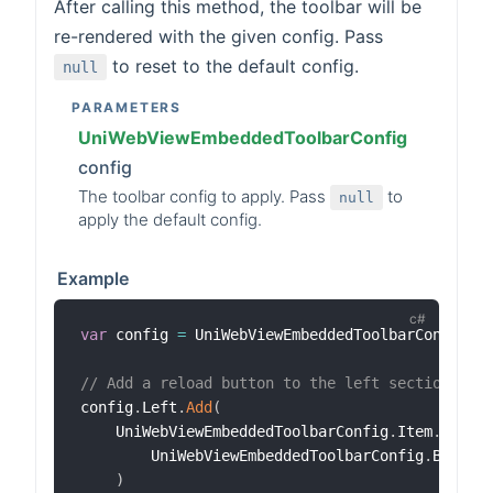
After calling this method, the toolbar will be
re-rendered with the given config. Pass
to reset to the default config.
null
PARAMETERS
UniWebViewEmbeddedToolbarConfig
config
The toolbar config to apply. Pass
to
null
apply the default config.
Example
var
 config 
=
 UniWebViewEmbeddedToolbarConfig
.
D
// Add a reload button to the left section.
config
.
Left
.
Add
(
    UniWebViewEmbeddedToolbarConfig
.
Item
.
Built
        UniWebViewEmbeddedToolbarConfig
.
BuiltI
)