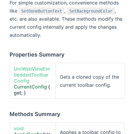
For simple customization, convenience methods
like
,
,
SetDoneButtonText
SetBackgroundColor
etc. are also available. These methods modify the
current config internally and apply the changes
automatically.
Properties Summary
UniWebViewEm
beddedToolbar
Gets a cloned copy of the
Config
current toolbar config.
CurrentConfig
{
get; }
Methods Summary
void
Applies a toolbar config to