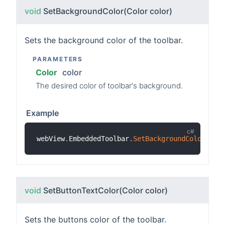
void
SetBackgroundColor
(Color color)
Sets the background color of the toolbar.
PARAMETERS
Color
color
The desired color of toolbar's background.
Example
webView
.
EmbeddedToolbar
.
SetBackgroundColor
(
Col
void
SetButtonTextColor
(Color color)
Sets the buttons color of the toolbar.