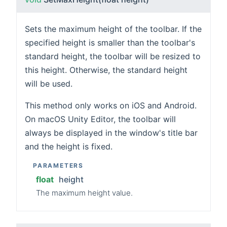
Sets the maximum height of the toolbar. If the
specified height is smaller than the toolbar's
standard height, the toolbar will be resized to
this height. Otherwise, the standard height
will be used.
This method only works on iOS and Android.
On macOS Unity Editor, the toolbar will
always be displayed in the window's title bar
and the height is fixed.
PARAMETERS
float
height
The maximum height value.