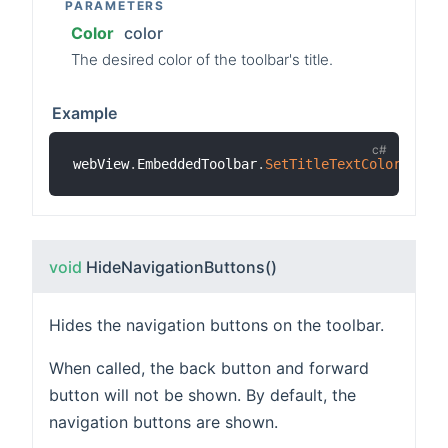
PARAMETERS
Color
color
The desired color of the toolbar's title.
Example
webView
.
EmbeddedToolbar
.
SetTitleTextColor
(
Colo
void
HideNavigationButtons
()
Hides the navigation buttons on the toolbar.
When called, the back button and forward
button will not be shown. By default, the
navigation buttons are shown.