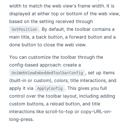
width to match the web view's frame width. It is
displayed at either top or bottom of the web view,
based on the setting received through
. By default, the toolbar contains a
SetPosition
main title, a back button, a forward button and a
done button to close the web view.
You can customize the toolbar through the
config-based approach: create a
, set up items
UniWebViewEmbeddedToolbarConfig
(built-in or custom), colors, title interactions, and
apply it via
. This gives you full
ApplyConfig
control over the toolbar layout, including adding
custom buttons, a reload button, and title
interactions like scroll-to-top or copy-URL-on-
long-press.