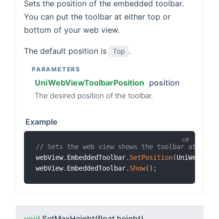
Sets the position of the embedded toolbar.
You can put the toolbar at either top or
bottom of your web view.
The default position is
.
Top
PARAMETERS
UniWebViewToolbarPosition
position
The desired position of the toolbar.
Example
// Sets the web view shows the toolbar at the 
webView
.
EmbeddedToolbar
.
SetPosition
(
UniWebView
webView
.
EmbeddedToolbar
.
Show
(
)
;
void
SetMaxHeight
(float height)